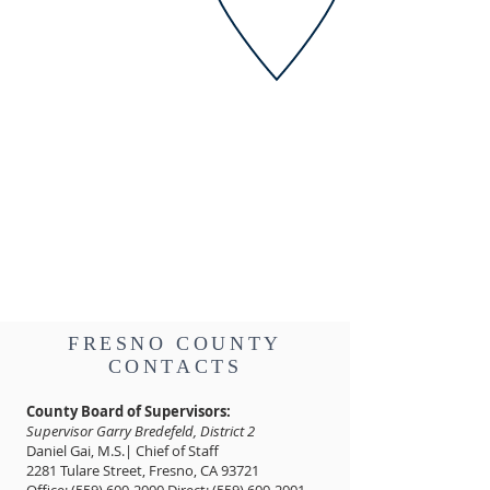
FRESNO COUNTY
CONTACTS
County Board of Supervisors:
Supervisor Garry Bredefeld, District 2
Daniel Gai, M.S.| Chief of Staff
2281 Tulare Street, Fresno, CA 93721