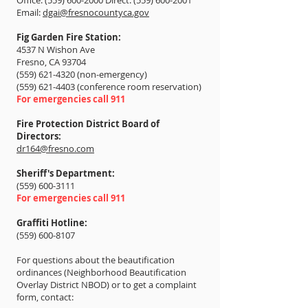
Office: (559) 600-2000 Direct: (559) 600-2001
Email:
dgai@fresnocountyca.gov
Fig Garden Fire Station:
4537 N Wishon Ave
Fresno, CA 93704
(559) 621-4320
(non-emergency)
(559) 621-4403 (conference room reservation)
For emergencies call 911
Fire Protection District Board of
Directors:
dr164@fresno.com
Sheriff's Department:
(559) 600-3111
For emergencies call 911
Graffiti Hotline:
(559) 600-8107
For questions about the beautification
ordinances (Neighborhood Beautification
Overlay District NBOD) or to get a complaint
form, contact: