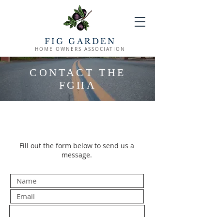
FIG GARDEN
HOME OWNERS ASSOCIATION
CONTACT THE
FGHA
Fill out the form below to send us a
message.