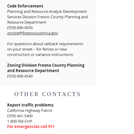
Code Enforcement
Planning and Resource Analyst Development
Services Division Fresno County Planning and
Resource Department
(559) 600-4550
zoning@fresnocountyca.gov
For questions about setback requirements
on your street – for fences or new
construction or variance instructions:
Zoning Division Fresno County Planning
and Resource Department
(559) 600-4540
OTHER CONTACTS
Report traffic problems:
California Highway Patrol
(559) 441-5400
1-800-Tell-CHP
For emergencies call 911