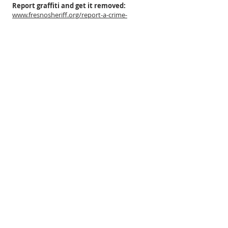
Report graffiti and get it removed:
www.fresnosheriff.org/report-a-crime-
online/graffiti-reporting.html
For questions related to the Herndon
Canal (the big one) or the Enterprise-Holland
canal (the small one that runs southeast,
west of Palm):
Fresno Irrigation District (FID):
(559) 233-7165
(emergencies - water season only)
For questions regarding street
flooding or street drains:
The Fresno Metropolitan Flood Control
District (FMFCD):
(559) 456-3292
ABOUT US
The Fig Garden Home Owners Association