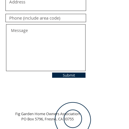
Submit
Fig Garden Home Owners Association
PO Box 5796, Fresno, CA 93755