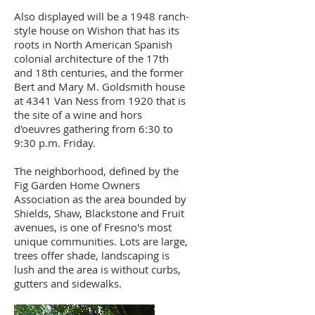
Also displayed will be a 1948 ranch-
style house on Wishon that has its
roots in North American Spanish
colonial architecture of the 17th
and 18th centuries, and the former
Bert and Mary M. Goldsmith house
at 4341 Van Ness from 1920 that is
the site of a wine and hors
d'oeuvres gathering from 6:30 to
9:30 p.m. Friday.
The neighborhood, defined by the
Fig Garden Home Owners
Association as the area bounded by
Shields, Shaw, Blackstone and Fruit
avenues, is one of Fresno's most
unique communities. Lots are large,
trees offer shade, landscaping is
lush and the area is without curbs,
gutters and sidewalks.