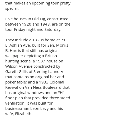
that makes an upcoming tour pretty
special.
Five houses in Old Fig, constructed
between 1920 and 1948, are on the
tour Friday night and Saturday.
They include a 1920s home at 711
E. Ashlan Ave. built for Sen. Morris
B. Harris that still has original
wallpaper depicting a British
hunting scene; a 1937 house on
Wilson Avenue constructed by
Gareth Gillis of Sterling Laundry
that contains an original bar and
poker table; and a 1933 Colonial
Revival on Van Ness Boulevard that
has original windows and an "H"
floor plan that provided three-sided
ventilation. It was built for
businessman Leon Levy and his
wife, Elizabeth.