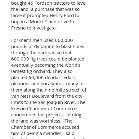
bought 46 Fordson tractors to level
the land, a purchase that was so
large it prompted Henry Ford to
hop in a Model T and drive to
Fresno to investigate.
Forkner's men used 660,000
pounds of dynamite to blast holes
through the hardpan so that
600,000 fig trees could be planted,
eventually becoming the world's
largest fig orchard. They also
planted 60,000 deodar cedars,
oleander and eucalyptus, many of
them along the nine-mile stretch of
Van Ness Boulevard from the city
limits to the San Joaquin River. The
Fresno Chamber of Commerce
condemned the project, claiming
the land was worthless. "The
Chamber of Commerce accused
him of being a swindler," said