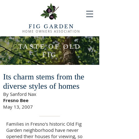
FIG GARDEN
HOME OWNERS ASSOCIATION
TASTE OF OLD
FIG
Its charm stems from the
diverse styles of homes
By Sanford Nax
Fresno Bee
May 13, 2007
Families in Fresno's historic Old Fig
Garden neighborhood have never
opened their houses for viewing, so