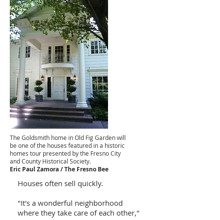
The Goldsmith home in Old Fig Garden will
be one of the houses featured in a historic
homes tour presented by the Fresno City
and County Historical Society.
Eric Paul Zamora / The Fresno Bee
Houses often sell quickly.
"It's a wonderful neighborhood
where they take care of each other,"