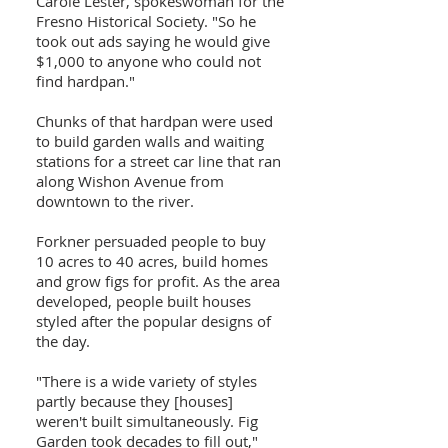
Carole Lester, spokeswoman for the
Fresno Historical Society. "So he
took out ads saying he would give
$1,000 to anyone who could not
find hardpan."
Chunks of that hardpan were used
to build garden walls and waiting
stations for a street car line that ran
along Wishon Avenue from
downtown to the river.
Forkner persuaded people to buy
10 acres to 40 acres, build homes
and grow figs for profit. As the area
developed, people built houses
styled after the popular designs of
the day.
"There is a wide variety of styles
partly because they [houses]
weren't built simultaneously. Fig
Garden took decades to fill out,"