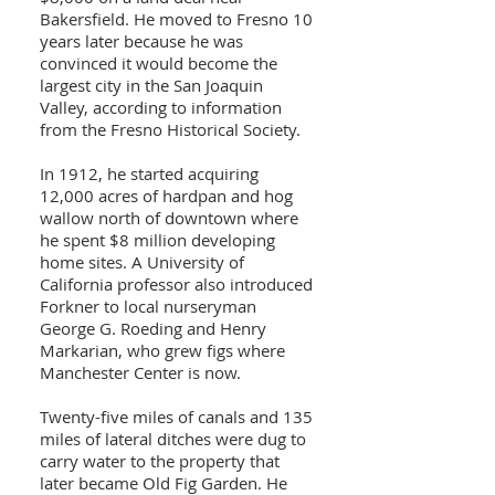
Bakersfield. He moved to Fresno 10
years later because he was
convinced it would become the
largest city in the San Joaquin
Valley, according to information
from the Fresno Historical Society.
In 1912, he started acquiring
12,000 acres of hardpan and hog
wallow north of downtown where
he spent $8 million developing
home sites. A University of
California professor also introduced
Forkner to local nurseryman
George G. Roeding and Henry
Markarian, who grew figs where
Manchester Center is now.
Twenty-five miles of canals and 135
miles of lateral ditches were dug to
carry water to the property that
later became Old Fig Garden. He