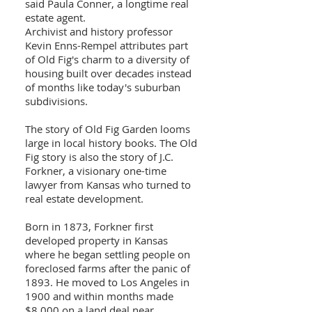
said Paula Conner, a longtime real
estate agent.
Archivist and history professor
Kevin Enns-Rempel attributes part
of Old Fig's charm to a diversity of
housing built over decades instead
of months like today's suburban
subdivisions.
The story of Old Fig Garden looms
large in local history books. The Old
Fig story is also the story of J.C.
Forkner, a visionary one-time
lawyer from Kansas who turned to
real estate development.
Born in 1873, Forkner first
developed property in Kansas
where he began settling people on
foreclosed farms after the panic of
1893. He moved to Los Angeles in
1900 and within months made
$8,000 on a land deal near