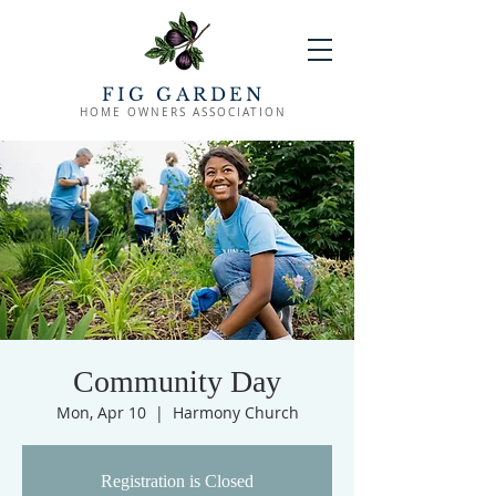
FIG GARDEN
HOME OWNERS ASSOCIATION
Community Day
Mon, Apr 10
  |  
Harmony Church
Registration is Closed