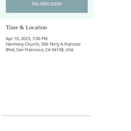
See other events
Time & Location
Apr 10, 2023, 7:00 PM
Harmony Church, 500 Terry A Francois
Blvd, San Francisco, CA 94158, USA
ABOUT US
The Fig Garden Home Owners Association
represents 2,000 families who live in the area
roughly bounded by Shields/Shaw and
Fruit/Blackstone in Fresno, CA.
ADDRESS