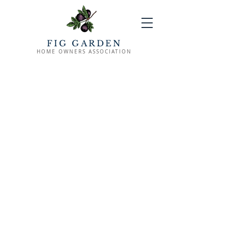
FIG GARDEN
HOME OWNERS ASSOCIATION